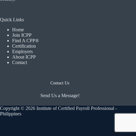
Quick Links
Home
Join ICPP
Find A CPP®
Certification
Employers
About ICPP
Contact
Contact Us
Send Us a Message!
Copyright © 2026 Institute of Certified Payroll Professional -
Philippines
Mail