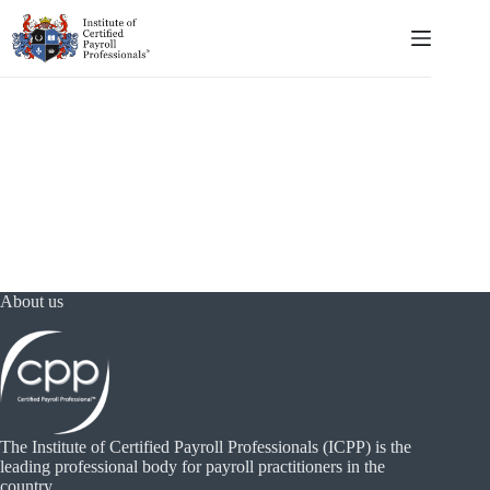
Skip
to
content
About us
The Institute of Certified Payroll Professionals (ICPP) is the
leading professional body for payroll practitioners in the
country.