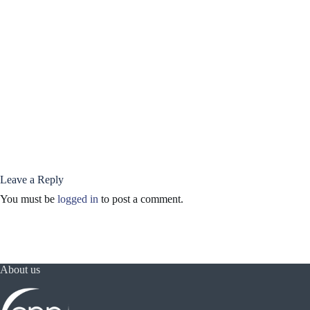
Leave a Reply
You must be
logged in
to post a comment.
About us