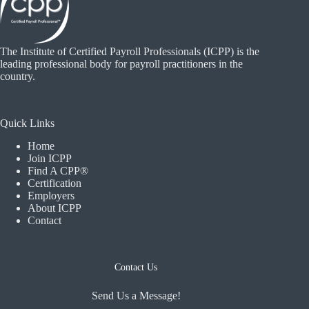
The Institute of Certified Payroll Professionals (ICPP) is the
leading professional body for payroll practitioners in the
country.
Quick Links
Home
Join ICPP
Find A CPP®
Certification
Employers
About ICPP
Contact
Contact Us
Send Us a Message!