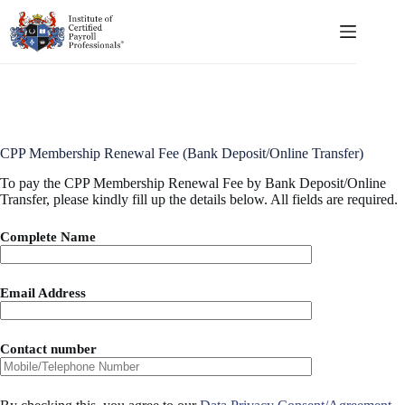
Skip
to
content
CPP Membership Renewal Fee (Bank Deposit/Online Transfer)
To pay the CPP Membership Renewal Fee by Bank Deposit/Online
Transfer, please kindly fill up the details below. All fields are required.
Complete Name
Email Address
Contact number