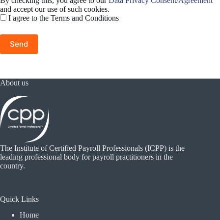
By checking this, you agree to our
Data Privacy Consent/Agreement
and accept our use of such cookies.
I agree to the Terms and Conditions
About us
The Institute of Certified Payroll Professionals (ICPP) is the
leading professional body for payroll practitioners in the
country.
Quick Links
Home