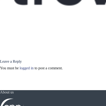
Leave a Reply
You must be
logged in
to post a comment.
About us