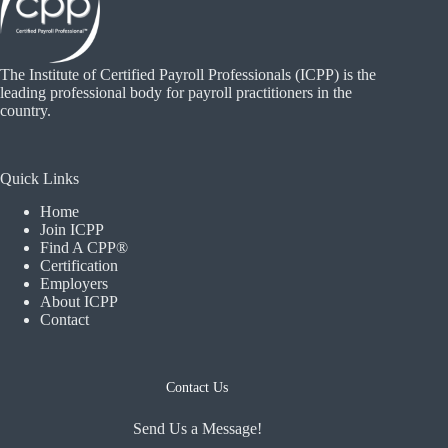
The Institute of Certified Payroll Professionals (ICPP) is the
leading professional body for payroll practitioners in the
country.
Quick Links
Home
Join ICPP
Find A CPP®
Certification
Employers
About ICPP
Contact
Contact Us
Send Us a Message!