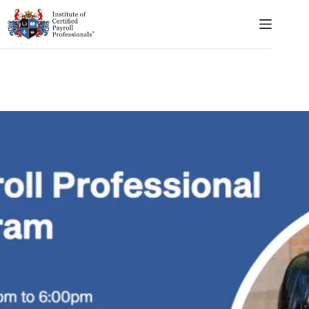
Skip
to
content