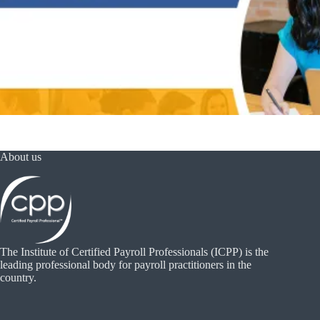
About us
The Institute of Certified Payroll Professionals (ICPP) is the
leading professional body for payroll practitioners in the
country.