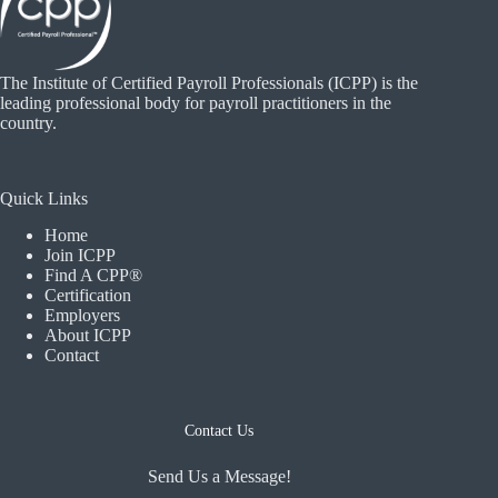
The Institute of Certified Payroll Professionals (ICPP) is the
leading professional body for payroll practitioners in the
country.
Quick Links
Home
Join ICPP
Find A CPP®
Certification
Employers
About ICPP
Contact
Contact Us
Send Us a Message!