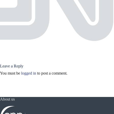
Leave a Reply
You must be
logged in
to post a comment.
About us